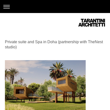
Private suite and Spa in Doha (partnership with TheNest
studio)