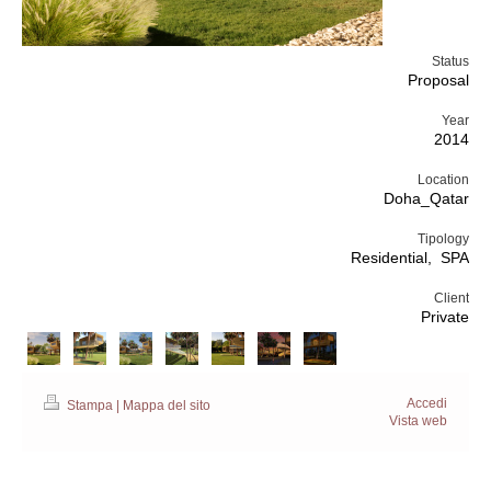
Status
Proposal
Year
2014
Location
Doha_Qatar
Tipology
Residential, SPA
Client
Private
Accedi
Stampa
|
Mappa del sito
Vista web